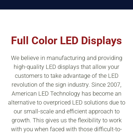
Full Color LED Displays
We believe in manufacturing and providing
high-quality LED displays that allow your
customers to take advantage of the LED
revolution of the sign industry. Since 2007,
American LED Technology has become an
alternative to overpriced LED solutions due to
our small-scale and efficient approach to
growth. This gives us the flexibility to work
with you when faced with those difficult-to-