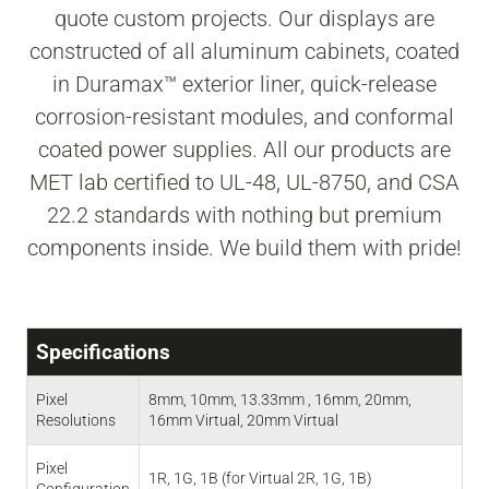
quote custom projects. Our displays are
constructed of all aluminum cabinets, coated
in Duramax™ exterior liner, quick-release
corrosion-resistant modules, and conformal
coated power supplies. All our products are
MET lab certified to UL-48, UL-8750, and CSA
22.2 standards with nothing but premium
components inside. We build them with pride!
Specifications
Pixel
8mm, 10mm, 13.33mm , 16mm, 20mm,
Resolutions
16mm Virtual, 20mm Virtual
Pixel
1R, 1G, 1B (for Virtual 2R, 1G, 1B)
Configuration