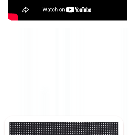
Resolution Options
Aenean in rhoncus lacus, eu feugiat urna. Duis risus
tellus, faucibus imperdiet tincidunt a, maximus at
purus.
Pellentesque Resolutionsus eros et pretium suscipit.