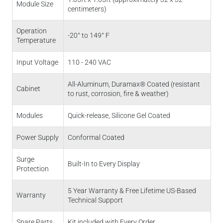
Module Size
centimeters)
Operation
-20° to 149° F
Temperature
Input Voltage
110 - 240 VAC
All-Aluminum, Duramax® Coated (resistant
Cabinet
to rust, corrosion, fire & weather)
Modules
Quick-release, Silicone Gel Coated
Power Supply
Conformal Coated
Surge
Built-In to Every Display
Protection
5 Year Warranty & Free Lifetime US-Based
Warranty
Technical Support
Spare Parts
Kit included with Every Order