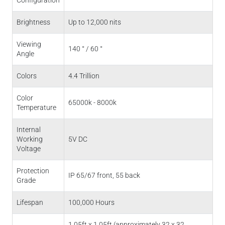
Brightness
Up to 12,000 nits
Viewing
140 ° / 60 °
Angle
Colors
4.4 Trillion
Color
65000k - 8000k
Temperature
Internal
Working
5V DC
Voltage
Protection
IP 65/67 front, 55 back
Grade
Lifespan
100,000 Hours
1.05ft x 1.05ft (approximately 32 x 32