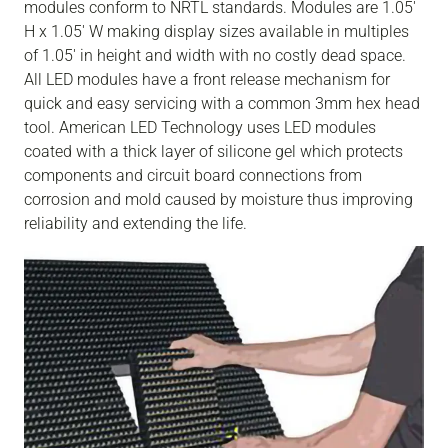
modules conform to NRTL standards. Modules are 1.05'
H x 1.05' W making display sizes available in multiples
of 1.05' in height and width with no costly dead space.
All LED modules have a front release mechanism for
quick and easy servicing with a common 3mm hex head
tool. American LED Technology uses LED modules
coated with a thick layer of silicone gel which protects
components and circuit board connections from
corrosion and mold caused by moisture thus improving
reliability and extending the life.