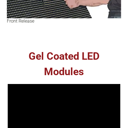
Front Release
Gel Coated LED
Modules