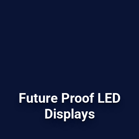
Future Proof LED
Displays