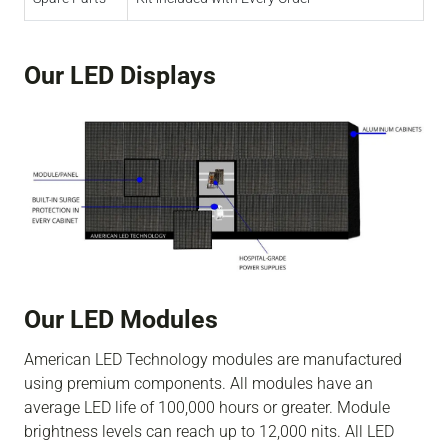
Our LED Displays
Our LED Modules
American LED Technology modules are manufactured
using premium components. All modules have an
average LED life of 100,000 hours or greater. Module
brightness levels can reach up to 12,000 nits. All LED