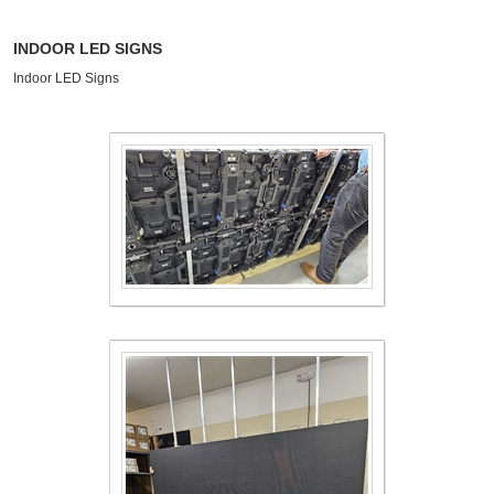
INDOOR LED SIGNS
Indoor LED Signs