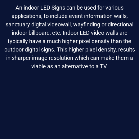
An indoor LED Signs can be used for various
applications, to include event information walls,
sanctuary digital videowall, wayfinding or directional
indoor billboard, etc. Indoor LED video walls are
typically have a much higher pixel density than the
outdoor digital signs. This higher pixel density, results
in sharper image resolution which can make them a
viable as an alternative to a TV.