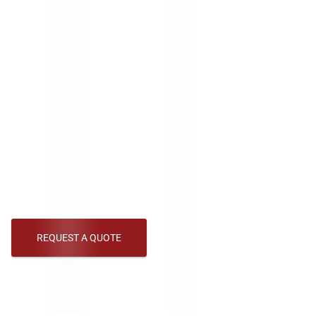
Indoor signage is crucial in capturing attention
and conveying messages effectively in any
environment. Whether for advertising,
wayfinding, or enhancing brand visibility, high-
quality indoor signage can significantly impact.
American LED designs and manufactures signs
to suit various indoor settings. Our indoor signs
offer vibrant, dynamic visuals that stand out,
day or night, ensuring your message is always
seen.
REQUEST A QUOTE