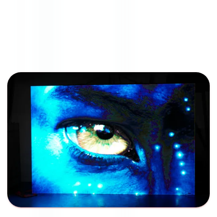
American LED Tech
Indoor Signage