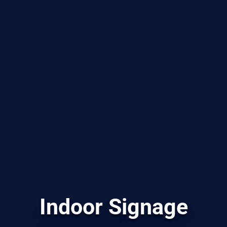
Indoor Signage