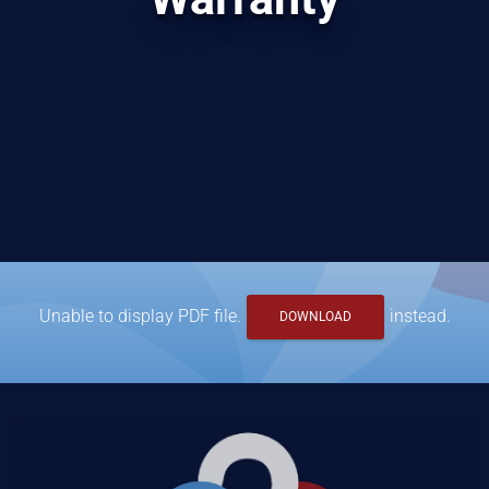
Unable to display PDF file.
instead.
DOWNLOAD