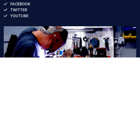
FACEBOOK
TWITTER
YOUTUBE
Copyright 2026 by American LED Technology
,
Terms Of
Use
,
Privacy Statement