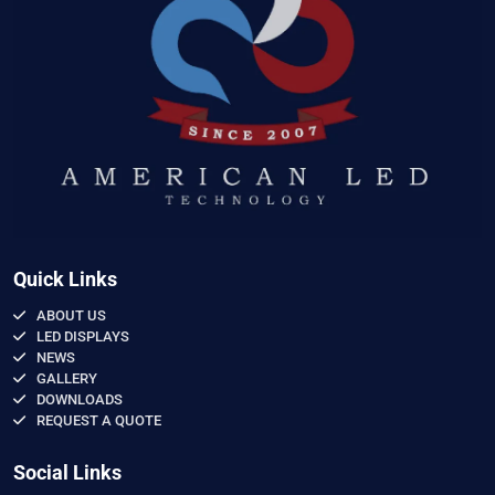
Quick Links
ABOUT US
LED DISPLAYS
NEWS
GALLERY
DOWNLOADS
REQUEST A QUOTE
Social Links