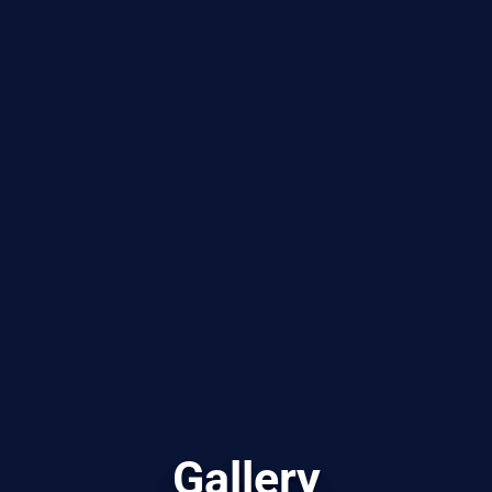
Gallery