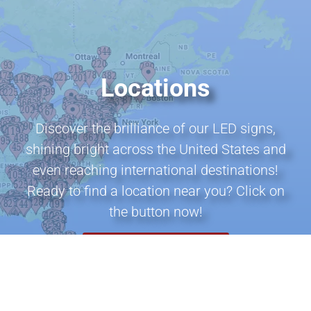
Locations
Discover the brilliance of our LED signs,
shining bright across the United States and
even reaching international destinations!
Ready to find a location near you? Click on
the button now!
VIEW ALL LOCATIONS