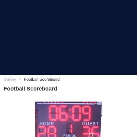
Gallery
Football Scoreboard
Football Scoreboard