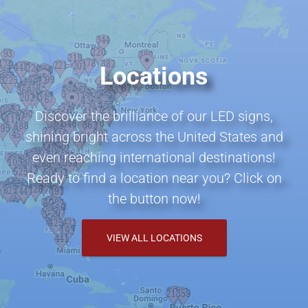
Locations
Discover the brilliance of our LED signs,
shining bright across the United States and
even reaching international destinations!
Ready to find a location near you? Click on
the button now!
VIEW ALL LOCATIONS