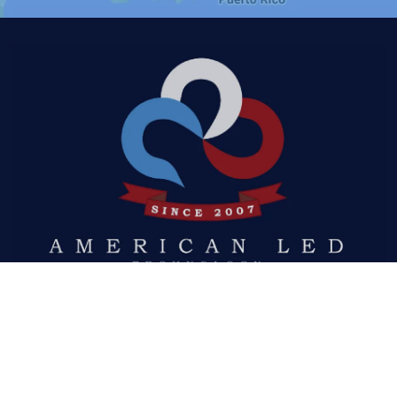
Quick Links
ABOUT US
LED DISPLAYS
NEWS