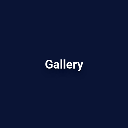
Gallery