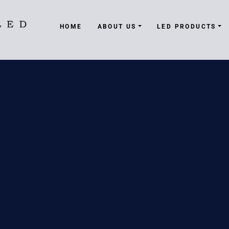
HOME
ABOUT US
LED PRODUCTS