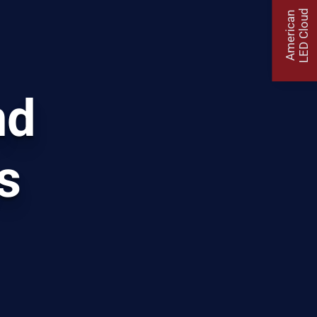
LED Cloud
American
nd
s