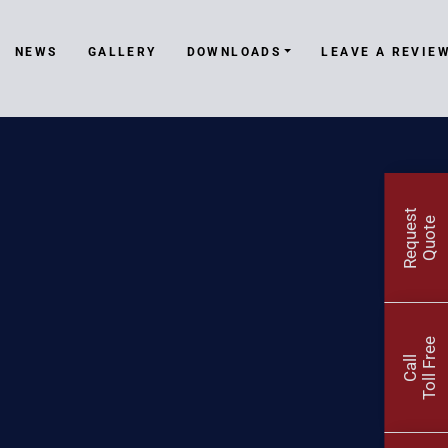
NEWS
GALLERY
DOWNLOADS
LEAVE A REVIE
R
e
q
u
e
t
Q
u
o
t
s
e
Toll Free
Call