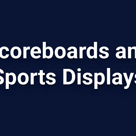
coreboards a
Sports Display