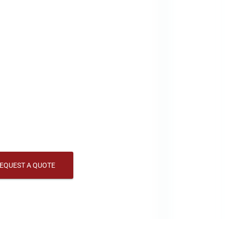
LED Scoreboards and Sports
boards and sports displays are vital in grabbing a
ges in various environments. Whether used for adve
 visibility, top-notch scoreboards and sports displa
can LED specializes in designing and manufacturing 
s settings. Our sports displays provide bright, dyna
, ensuring your message is always visible.
EQUEST A QUOTE