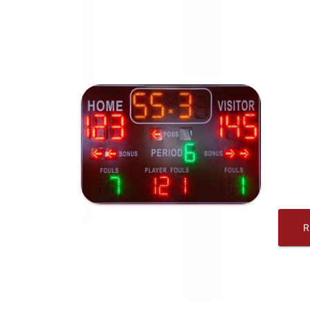
American 
Score
messa
brand
Ameri
sport
night
R