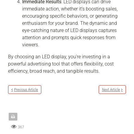
Immediate Results
: LED displays can drive
immediate action, whether it’s boosting sales,
encouraging specific behaviors, or generating
enthusiasm for your brand. The dynamic and
eye-catching nature of LED displays captures
attention and prompts quick responses from
viewers.
By choosing an LED display, you’re investing in a
powerful advertising tool that offers flexibility, cost
efficiency, broad reach, and tangible results.
Previous Article
Next Article
367