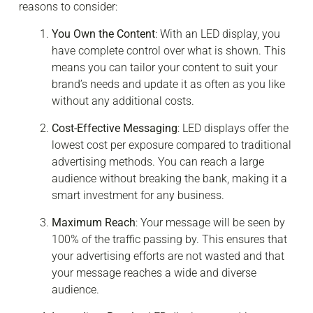
reasons to consider:
You Own the Content
: With an LED display, you
have complete control over what is shown. This
means you can tailor your content to suit your
brand’s needs and update it as often as you like
without any additional costs.
Cost-Effective Messaging
: LED displays offer the
lowest cost per exposure compared to traditional
advertising methods. You can reach a large
audience without breaking the bank, making it a
smart investment for any business.
Maximum Reach
: Your message will be seen by
100% of the traffic passing by. This ensures that
your advertising efforts are not wasted and that
your message reaches a wide and diverse
audience.