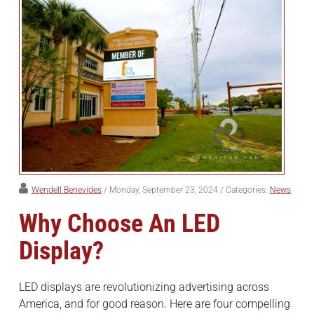
Wendell Benevides
/ Monday, September 23, 2024
/ Categories:
News
Why Choose An LED
Display?
LED displays are revolutionizing advertising across
America, and for good reason. Here are four compelling