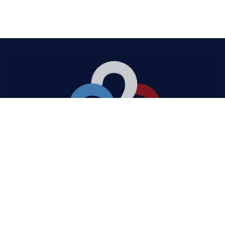
Quick Links