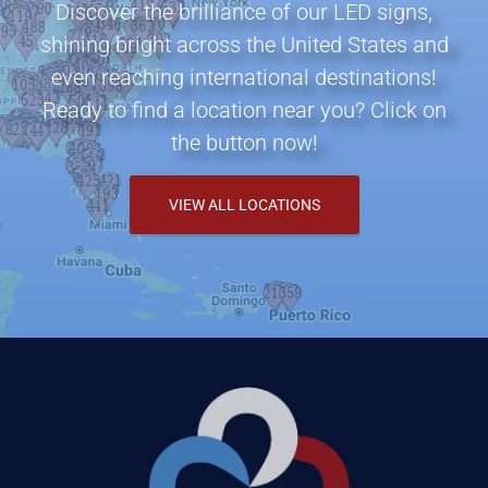
Discover the brilliance of our LED signs,
shining bright across the United States and
even reaching international destinations!
Ready to find a location near you? Click on
the button now!
VIEW ALL LOCATIONS