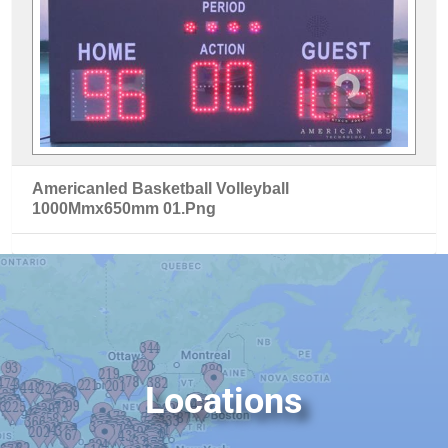
Americanled Basketball Volleyball
1000Mmx650mm 01.Png
Locations