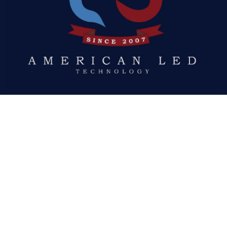
Quick Links
ABOUT US
LED DISPLAYS
NEWS
GALLERY
DOWNLOADS
REQUEST A QUOTE
Social Links
FACEBOOK
TWITTER