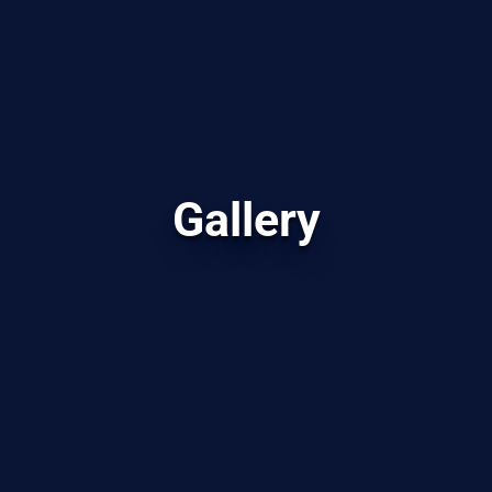
Gallery