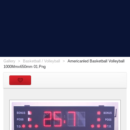
Gallery
Basketball / Volleyball
Americanled Basketball Volleyball
1000Mmx650mm 01.Png