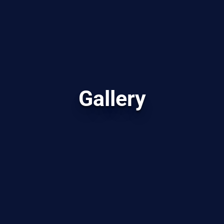
Gallery