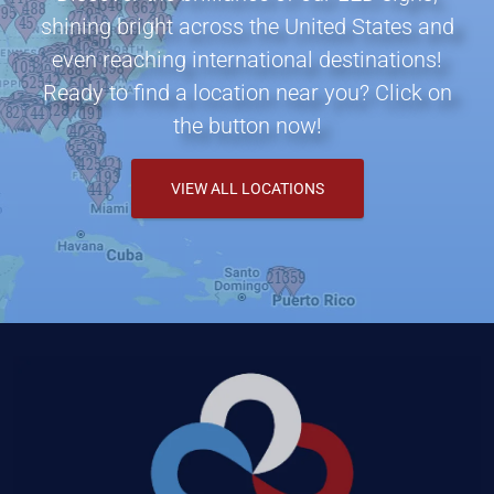
shining bright across the United States and
even reaching international destinations!
Ready to find a location near you? Click on
the button now!
VIEW ALL LOCATIONS