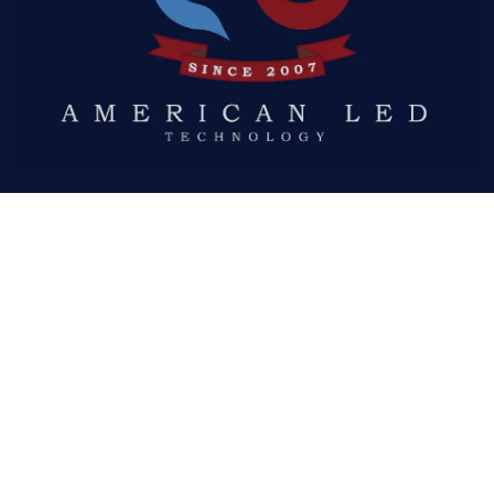
Quick Links
ABOUT US
LED DISPLAYS
NEWS
GALLERY
DOWNLOADS
REQUEST A QUOTE
Social Links
FACEBOOK
TWITTER
YOUTUBE