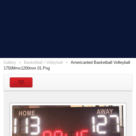
Gallery
Basketball / Volleyball
Americanled Basketball Volleyball
1750Mmx1200mm 01.Png