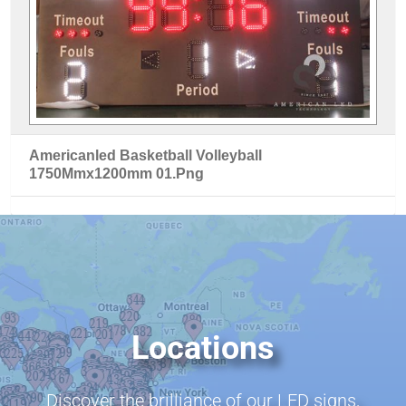
Americanled Basketball Volleyball
1750Mmx1200mm 01.Png
Locations
Discover the brilliance of our LED signs,