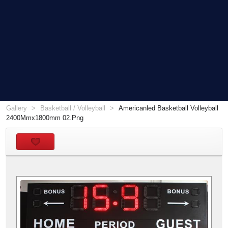
Gallery
Basketball / Volleyball
Americanled Basketball Volleyball
2400Mmx1800mm 02.Png