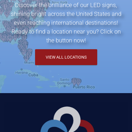
Discover the brilliance of our LED signs,
shining bright across the United States and
even reaching international destinations!
Ready to find a location near you? Click on
the button now!
VIEW ALL LOCATIONS