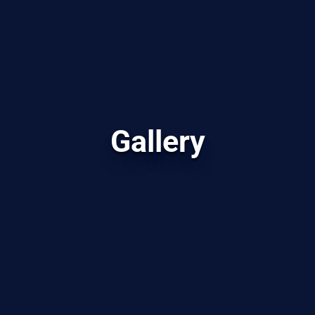
Gallery