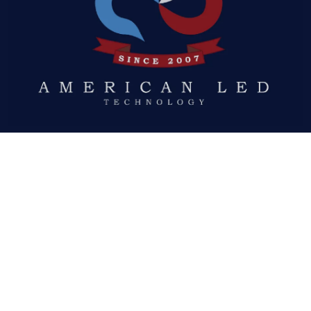
Quick Links
ABOUT US
LED DISPLAYS
NEWS
GALLERY
DOWNLOADS
REQUEST A QUOTE
Social Links
FACEBOOK
TWITTER