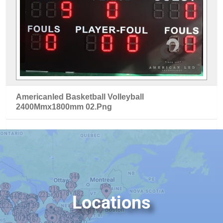
Americanled Basketball Volleyball
2400Mmx1800mm 02.Png
Locations